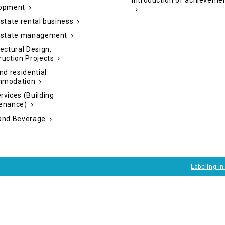
Introduction of achieveme
opment
state rental business
estate management
ectural Design,
ruction Projects
nd residential
mmodation
rvices (Building
enance)
and Beverage
Labeling i