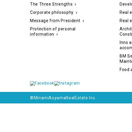
The Three Strengths
Devel
Corporate philosophy
Real e
Message from President
Real 
Protection of personal
Archit
information
Const
Inns a
acco
BM Se
Maint
Food 
©MinamiAoyamaRealEstate Inc.