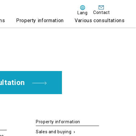
Contact
Lang
ens
Property information
Various consultations
on VISA acquisition
e rental business
te philosophy
ential accommodation
ltation
AMARE ONIKOBE
Property information
Sales and buying