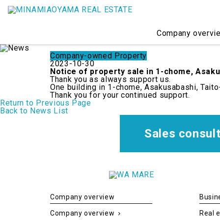
Company overvi
Company-owned Property
2023-10-30
Notice of property sale in 1-chome, Asaku
Thank you as always support us.
One building in 1-chome, Asakusabashi, Taito
Thank you for your continued support.
Consultation on sales
Real estate Solution
Company overview
Sales and buying
C
Return to Previous Page
Back to News List
Company establishment consultation
WAMARE KIKUKAWA Sharehouse
Message from President
Real estate management
P
Arc
Sales consul
BM Services (Building Maintenance)
Accomodation
WAMARE KIKUKAWA HOTEL
Company overview
Busin
Company overview
Real e