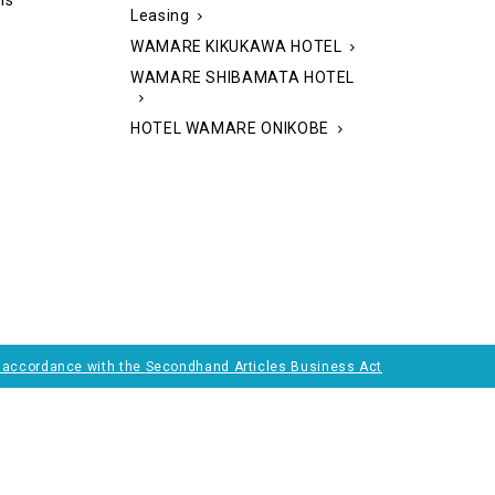
ns
Leasing
WAMARE KIKUKAWA HOTEL
WAMARE SHIBAMATA HOTEL
HOTEL WAMARE ONIKOBE
n accordance with the
Secondhand Articles Business Act