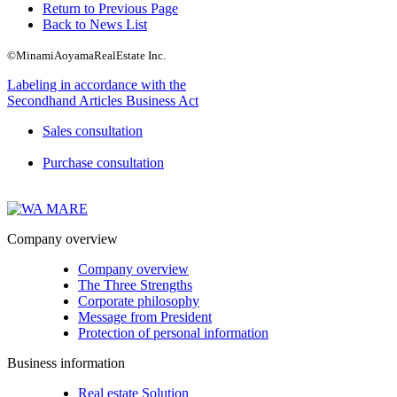
Return to Previous Page
Back to News List
©MinamiAoyamaRealEstate Inc.
Labeling in accordance with the
Secondhand Articles Business Act
Sales consultation
Purchase consultation
Company overview
Company overview
The Three Strengths
Corporate philosophy
Message from President
Protection of personal information
Business information
Real estate Solution