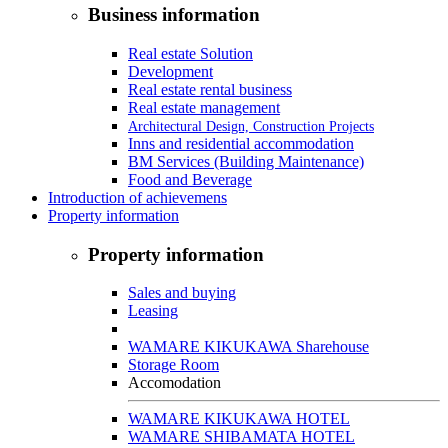
Business information
Real estate Solution
Development
Real estate rental business
Real estate management
Architectural Design, Construction Projects
Inns and residential accommodation
BM Services (Building Maintenance)
Food and Beverage
Introduction of achievemens
Property information
Property information
Sales and buying
Leasing
WAMARE KIKUKAWA Sharehouse
Storage Room
Accomodation
WAMARE KIKUKAWA HOTEL
WAMARE SHIBAMATA HOTEL