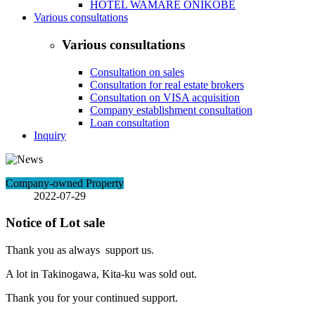
HOTEL WAMARE ONIKOBE
Various consultations
Various consultations
Consultation on sales
Consultation for real estate brokers
Consultation on VISA acquisition
Company establishment consultation
Loan consultation
Inquiry
Company-owned Property
2022-07-29
Notice of Lot sale
Thank you as always support us.
A lot in Takinogawa, Kita-ku was sold out.
Thank you for your continued support.