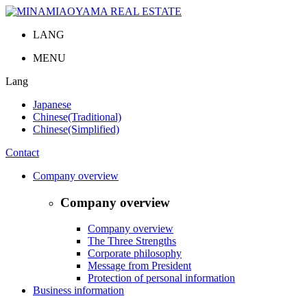
LANG
MENU
Lang
Japanese
Chinese(Traditional)
Chinese(Simplified)
Contact
Company overview
Company overview
Company overview
The Three Strengths
Corporate philosophy
Message from President
Protection of personal information
Business information